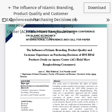
Return to Article Details
←
The Influence of Islamic Branding,
Download
Product Quality and Customer
Experience on Purchasing Decisions of
HNI HPAI Products (Study on Agency
Center (AC) Halal Mart Rangkasbitung
Consumers)