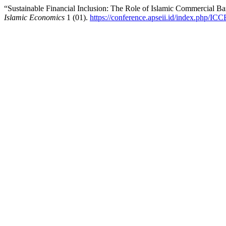
“Sustainable Financial Inclusion: The Role of Islamic Commercial
Islamic Economics
1 (01).
https://conference.apseii.id/index.php/ICC