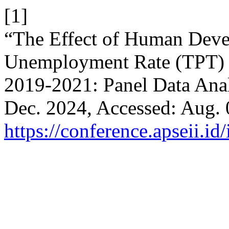
[1]
“The Effect of Human Dev
Unemployment Rate (TPT) O
2019-2021: Panel Data Ana
Dec. 2024, Accessed: Aug. 0
https://conference.apseii.i