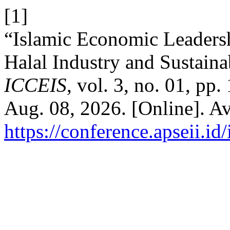
[1]
“Islamic Economic Leadersh
Halal Industry and Sustain
ICCEIS
, vol. 3, no. 01, pp
Aug. 08, 2026. [Online]. Av
https://conference.apseii.i