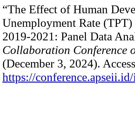
“The Effect of Human Dev
Unemployment Rate (TPT) O
2019-2021: Panel Data Ana
Collaboration Conference 
(December 3, 2024). Access
https://conference.apseii.i