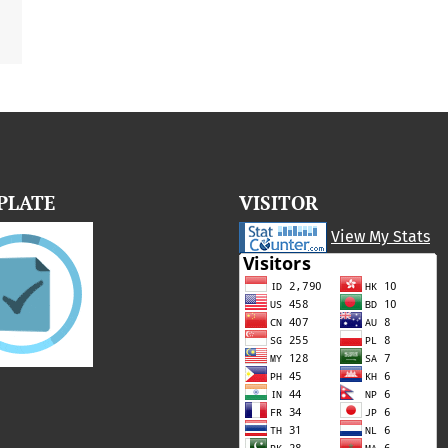
PLATE
VISITOR
View My Stats