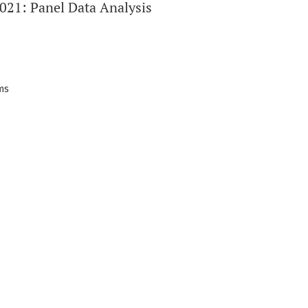
021: Panel Data Analysis
ems