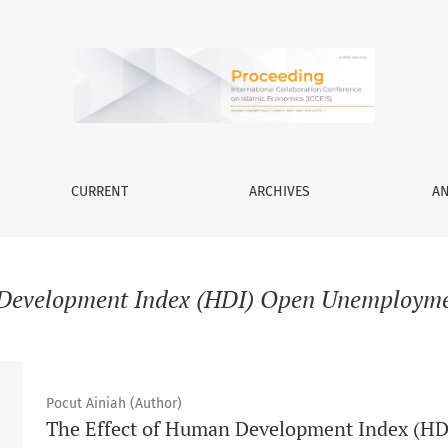
CURRENT
ARCHIVES
A
evelopment Index (HDI) Open Unemploymen
Pocut Ainiah (Author)
The Effect of Human Development Index (H