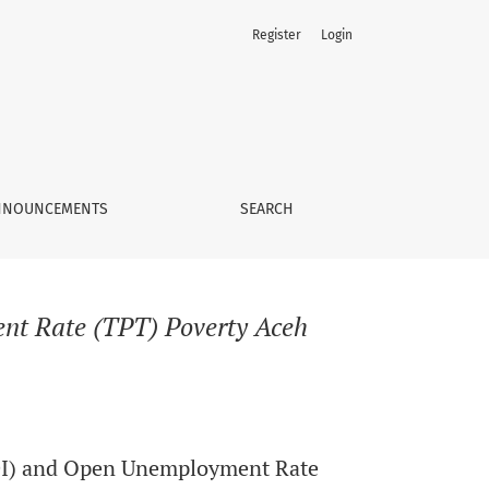
Register
Login
NNOUNCEMENTS
SEARCH
t Rate (TPT) Poverty Aceh
DI) and Open Unemployment Rate