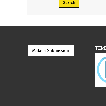
Search
TEM
Make a Submission