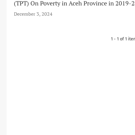
(TPT) On Poverty in Aceh Province in 2019-2
December 3, 2024
1 - 1 of 1 it