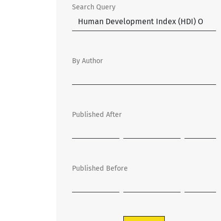
Search Query
By Author
Published After
Published Before