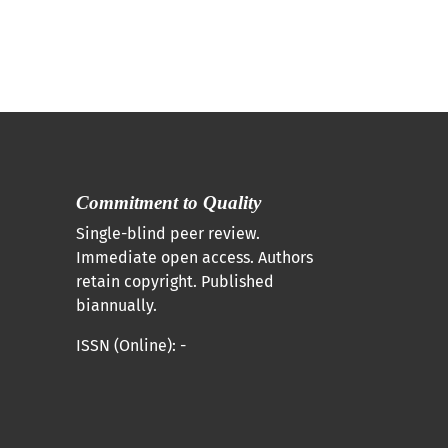
Commitment to Quality
Single-blind peer review.
Immediate open access. Authors
retain copyright. Published
biannually.
ISSN (Online): -