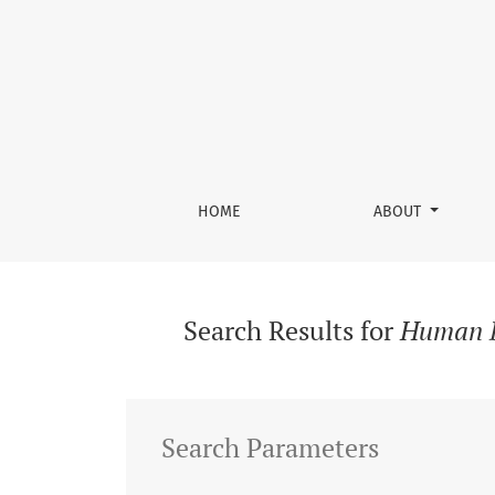
Search
HOME
ABOUT
Search Results for
Human D
Search Parameters