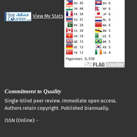
View My Stats
Commitment to Quality
Single-blind peer review. Immediate open access.
Authors retain copyright. Published biannually.
ISSN (Online): -