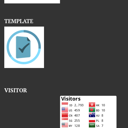
TEMPLATE
VISITOR