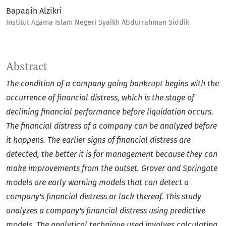
Bapaqih Alzikri
Institut Agama Islam Negeri Syaikh Abdurrahman Siddik
Abstract
The condition of a company going bankrupt begins with the
occurrence of financial distress, which is the stage of
declining financial performance before liquidation occurs.
The financial distress of a company can be analyzed before
it happens. The earlier signs of financial distress are
detected, the better it is for management because they can
make improvements from the outset. Grover and Springate
models are early warning models that can detect a
company's financial distress or lack thereof. This study
analyzes a company's financial distress using predictive
models. The analytical technique used involves calculating