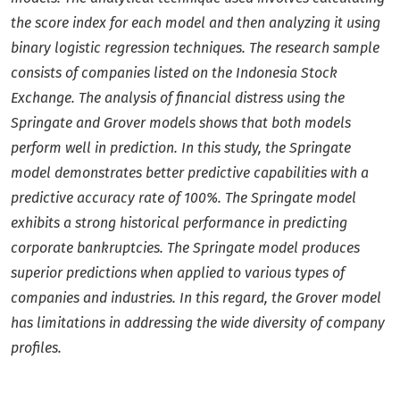
the score index for each model and then analyzing it using
binary logistic regression techniques. The research sample
consists of companies listed on the Indonesia Stock
Exchange. The analysis of financial distress using the
Springate and Grover models shows that both models
perform well in prediction. In this study, the Springate
model demonstrates better predictive capabilities with a
predictive accuracy rate of 100%. The Springate model
exhibits a strong historical performance in predicting
corporate bankruptcies. The Springate model produces
superior predictions when applied to various types of
companies and industries. In this regard, the Grover model
has limitations in addressing the wide diversity of company
profiles.