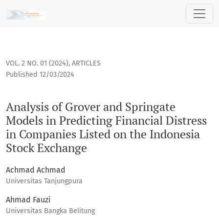
Analysis of Grover and Springate Models in Predicting Finan
VOL. 2 NO. 01 (2024)
,
ARTICLES
Published 12/03/2024
Analysis of Grover and Springate
Models in Predicting Financial Distress
in Companies Listed on the Indonesia
Stock Exchange
Achmad Achmad
Universitas Tanjungpura
Ahmad Fauzi
Universitas Bangka Belitung