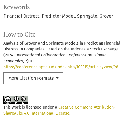
Keywords
Financial Distress
Predictor Model
Springate
Grover
How to Cite
Analysis of Grover and Springate Models in Predicting Financial
Distress in Companies Listed on the Indonesia Stock Exchange .
(2024).
International Collaboration Conference on Islamic
Economics
,
2
(01).
https://conference.apseii.id/index.php/ICCEIS/article/view/98
More Citation Formats
This work is licensed under a
Creative Commons Attribution-
ShareAlike 4.0 International License
.