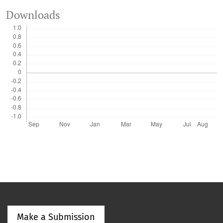
Downloads
Make a Submission