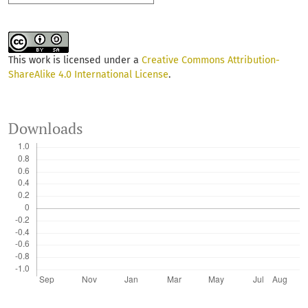
This work is licensed under a
Creative Commons Attribution-
ShareAlike 4.0 International License
.
Downloads