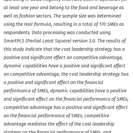
at least one year and belong to the food and beverage as
well as fashion sectors. The sample size was determined
using the Hair formula, resulting in a total of 170 SMEs as
respondents. Data processing was conducted using
SmartPLS (Partial Least Square) version 3.0. The results of
this study indicate that the cost leadership strategy has a
positive and significant effect on competitive advantage,
dynamic capabilities have a positive and significant effect
on competitive advantage, the cost leadership strategy has
a positive and significant effect on the financial
performance of SMEs, dynamic capabilities have a positive
and significant effect on the financial performance of SMEs,
competitive advantage has a positive and significant effect
on the financial performance of SMEs, competitive
advantage mediates the effect of the cost leadership
strategy on the financial performance of SMEs, and