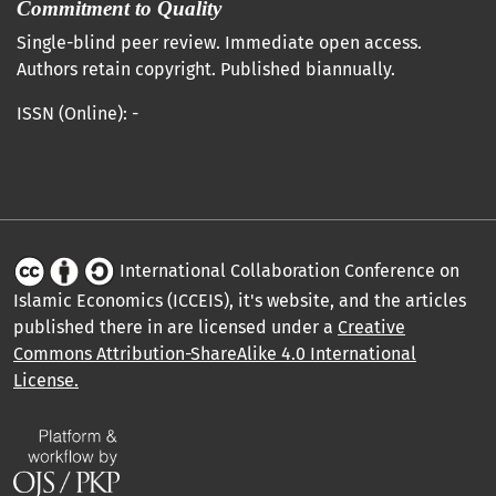
Commitment to Quality
Single-blind peer review. Immediate open access.
Authors retain copyright. Published biannually.
ISSN (Online): -
International Collaboration Conference on
Islamic Economics (ICCEIS), it's website, and the articles
published there in are licensed under a
Creative
Commons Attribution-ShareAlike 4.0 International
License.