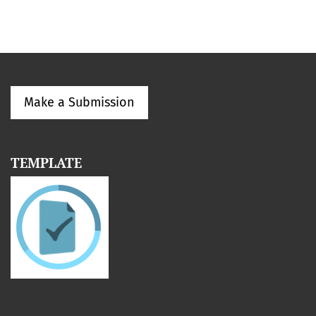
Make a Submission
TEMPLATE