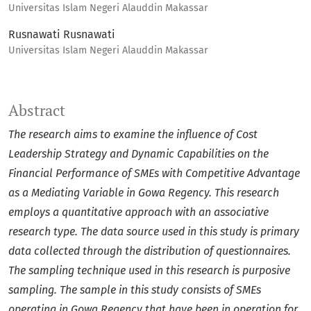
Universitas Islam Negeri Alauddin Makassar
Rusnawati Rusnawati
Universitas Islam Negeri Alauddin Makassar
Abstract
The research aims to examine the influence of Cost
Leadership Strategy and Dynamic Capabilities on the
Financial Performance of SMEs with Competitive Advantage
as a Mediating Variable in Gowa Regency. This research
employs a quantitative approach with an associative
research type. The data source used in this study is primary
data collected through the distribution of questionnaires.
The sampling technique used in this research is purposive
sampling. The sample in this study consists of SMEs
operating in Gowa Regency that have been in operation for