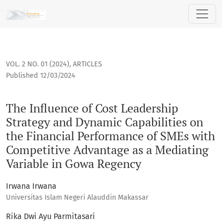
The Influence of Cost Leadership Strategy and Dynamic Capa
VOL. 2 NO. 01 (2024)
,
ARTICLES
Published 12/03/2024
The Influence of Cost Leadership
Strategy and Dynamic Capabilities on
the Financial Performance of SMEs with
Competitive Advantage as a Mediating
Variable in Gowa Regency
Irwana Irwana
Universitas Islam Negeri Alauddin Makassar
Rika Dwi Ayu Parmitasari