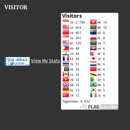
VISITOR
View My Stats