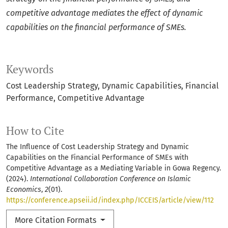
competitive advantage mediates the effect of dynamic
capabilities on the financial performance of SMEs.
Keywords
Cost Leadership Strategy
Dynamic Capabilities
Financial
Performance
Competitive Advantage
How to Cite
The Influence of Cost Leadership Strategy and Dynamic
Capabilities on the Financial Performance of SMEs with
Competitive Advantage as a Mediating Variable in Gowa Regency.
(2024).
International Collaboration Conference on Islamic
Economics
,
2
(01).
https://conference.apseii.id/index.php/ICCEIS/article/view/112
More Citation Formats