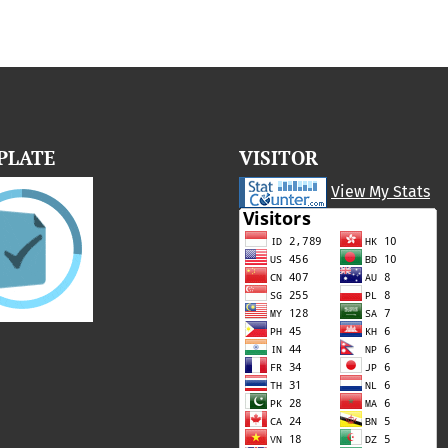
PLATE
VISITOR
View My Stats