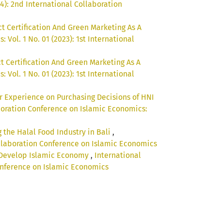
4): 2nd International Collaboration
ct Certification And Green Marketing As A
Vol. 1 No. 01 (2023): 1st International
t Certification And Green Marketing As A
Vol. 1 No. 01 (2023): 1st International
r Experience on Purchasing Decisions of HNI
boration Conference on Islamic Economics:
 the Halal Food Industry in Bali
,
Collaboration Conference on Islamic Economics
o Develop Islamic Economy
,
International
Conference on Islamic Economics