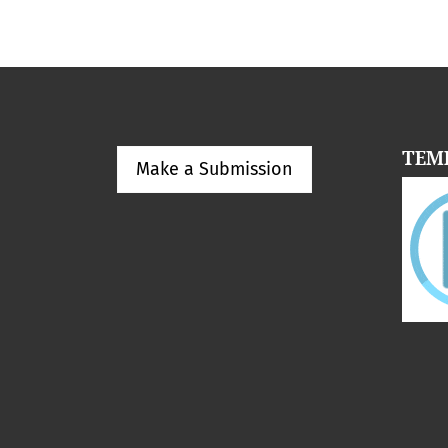
TEM
Make a Submission