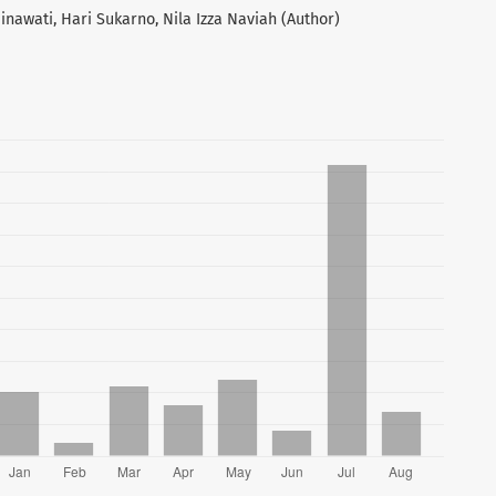
inawati, Hari Sukarno, Nila Izza Naviah (Author)