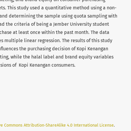
ts. This study used a quantitative method using a non-
 and determining the sample using quota sampling with
ad the criteria of being a Jember University student
ase at least once within the past month. The data
s multiple linear regression. The results of this study
influences the purchasing decision of Kopi Kenangan
ing, while the halal label and brand equity variables
isions of Kopi Kenangan consumers.
ve Commons Attribution-ShareAlike 4.0 International License
.