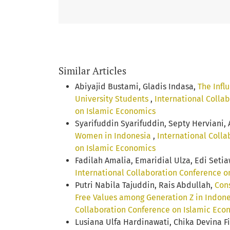
Similar Articles
Abiyajid Bustami, Gladis Indasa,
The Infl
University Students
,
International Collab
on Islamic Economics
Syarifuddin Syarifuddin, Septy Herviani
Women in Indonesia
,
International Colla
on Islamic Economics
Fadilah Amalia, Emaridial Ulza, Edi Seti
International Collaboration Conference on
Putri Nabila Tajuddin, Rais Abdullah,
Cons
Free Values among Generation Z in Indon
Collaboration Conference on Islamic Eco
Lusiana Ulfa Hardinawati, Chika Devina F