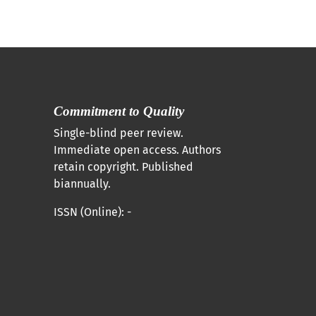
Commitment to Quality
Single-blind peer review.
Immediate open access. Authors
retain copyright. Published
biannually.
ISSN (Online): -