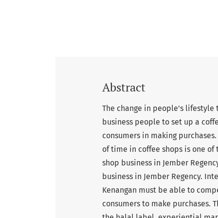
Abstract
The change in people's lifestyle
business people to set up a coff
consumers in making purchases. T
of time in coffee shops is one of
shop business in Jember Regency
business in Jember Regency. Int
Kenangan must be able to compet
consumers to make purchases. Th
the halal label, experiential m