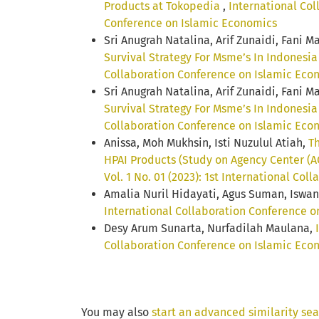
Products at Tokopedia
,
International Col
Conference on Islamic Economics
Sri Anugrah Natalina, Arif Zunaidi, Fani M
Survival Strategy For Msme’s In Indonesi
Collaboration Conference on Islamic Eco
Sri Anugrah Natalina, Arif Zunaidi, Fani 
Survival Strategy For Msme’s In Indonesi
Collaboration Conference on Islamic Eco
Anissa, Moh Mukhsin, Isti Nuzulul Atiah,
Th
HPAI Products (Study on Agency Center (
Vol. 1 No. 01 (2023): 1st International Co
Amalia Nuril Hidayati, Agus Suman, Iswan
International Collaboration Conference on
Desy Arum Sunarta, Nurfadilah Maulana,
Collaboration Conference on Islamic Econ
You may also
start an advanced similarity se