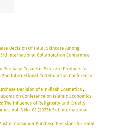
hase Decision Of Halal Skincare Among
: 3rd International Collaboration Conference
 to Purchase Cosmetic Skincare Products for
): 2nd International Collaboration Conference
 Purchase Decision of Pinkflash Cosmetics
,
ollaboration Conference on Islamic Economics
 The Influence of Religiosity and Cruelty-
cs: Vol. 3 No. 01 (2025): 3rd International
Muslim Consumer Purchase Decisions for Halal