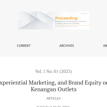
rketing, and Brand Equity on Purchasing Decisions at Kopi Ken
CURRENT
ARCHIVES
A
Vol. 1 No. 01 (2023)
Experiential Marketing, and Brand Equity 
Kenangan Outlets
ARTICLES