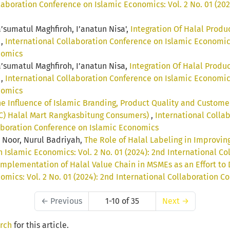
laboration Conference on Islamic Economics: Vol. 2 No. 01 (202
a’sumatul Maghfiroh, I’anatun Nisa',
Integration Of Halal Produ
a
,
International Collaboration Conference on Islamic Economics: 
nomics
Ma’sumatul Maghfiroh, I’anatun Nisa,
Integration Of Halal Produc
a
,
International Collaboration Conference on Islamic Economics: 
nomics
e Influence of Islamic Branding, Product Quality and Custome
AC) Halal Mart Rangkasbitung Consumers)
,
International Colla
llaboration Conference on Islamic Economics
 Noor, Nurul Badriyah,
The Role of Halal Labeling in Improving
 Islamic Economics: Vol. 2 No. 01 (2024): 2nd International 
Implementation of Halal Value Chain in MSMEs as an Effort t
omics: Vol. 2 No. 01 (2024): 2nd International Collaboration 
←
Previous
1-10 of 35
Next
→
arch
for this article.