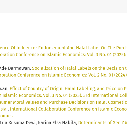
uence Of Influencer Endorsement And Halal Label On The Purc
oration Conference on Islamic Economics: Vol. 3 No. 01 (2025)
, Ade Darmawan,
Socialization of Halal Labels on the Decision
boration Conference on Islamic Economics: Vol. 2 No. 01 (2024
awan,
Effect of Country of Origin, Halal Labeling, and Price on
 Islamic Economics: Vol. 3 No. 01 (2025): 3rd International C
umer Moral Values and Purchase Decisions on Halal Cosmetics:
esia
,
International Collaboration Conference on Islamic Economi
nomics
itria Kusuma Dewi, Karina Elsa Nabila,
Determinants of Gen Z 