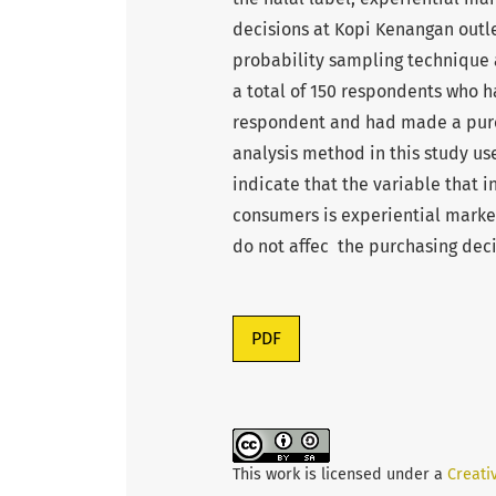
decisions at Kopi Kenangan outle
probability sampling technique
a total of 150 respondents who h
respondent and had made a purch
analysis method in this study use
indicate that the variable that 
consumers is experiential market
do not affec the purchasing dec
PDF
This work is licensed under a
Creati