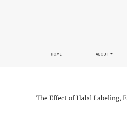
The Effect of Halal Labeling, Experiential Ma
HOME
ABOUT
The Effect of Halal Labeling, 