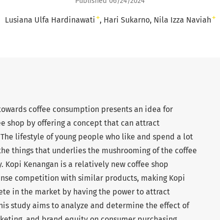
Published 06/24/2024
+
+
Lusiana Ulfa Hardinawati
Hari Sukarno
Nila Izza Naviah
 towards coffee consumption presents an idea for
ee shop by offering a concept that can attract
he lifestyle of young people who like and spend a lot
 the things that underlies the mushrooming of the coffee
. Kopi Kenangan is a relatively new coffee shop
ense competition with similar products, making Kopi
e in the market by having the power to attract
is study aims to analyze and determine the effect of
arketing, and brand equity on consumer purchasing