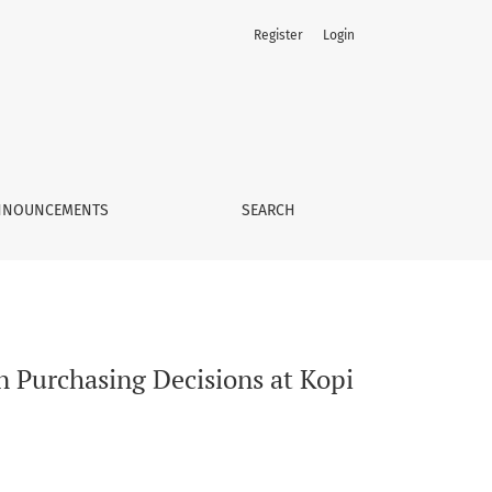
Register
Login
angan Outlets
NNOUNCEMENTS
SEARCH
on Purchasing Decisions at Kopi