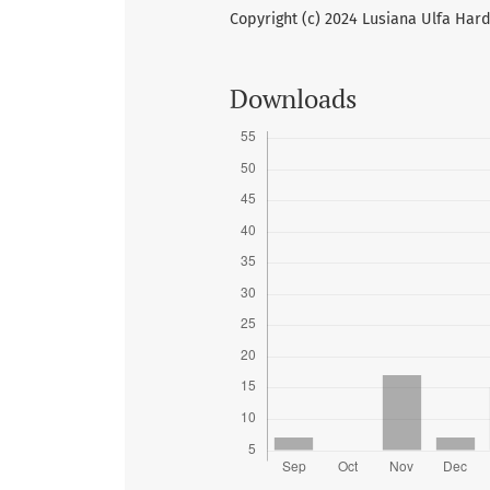
Copyright (c) 2024 Lusiana Ulfa Hard
Downloads