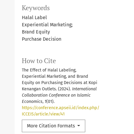
Keywords
Halal Label
Experiential Marketing;
Brand Equity
Purchase Decision
How to Cite
The Effect of Halal Labeling,
Experiential Marketing, and Brand
Equity on Purchasing Decisions at Kopi
Kenangan Outlets. (2024).
International
Collaboration Conference on Islamic
Economics
,
1
(01).
https://conference.apseii.id/index.php/
ICCEIS/article/view/41
More Citation Formats