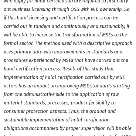
who apply for halal certification are required to first carry
out business licensing through OSS with NIB ownership.
So
if this halal licensing and certification process can be
carried out in tandem and continuously and sustainably, it
will be able to increase the transformation of MSEs to the
formal sector. The method used with a descriptive approach
uses primary data with improvements in standards and
procedures experienced by MSEs that have carried out the
halal certification process. Result of this study that
implementation of halal certification carried out by MSE
actors has an impact on improving MSE standards starting
from the administrative side to the application of raw
material standards, processes, product feasibility to
consumer protection aspects. Thus, the gradual and
sustainable implementation of halal certification
obligations accompanied by proper supervision will be able