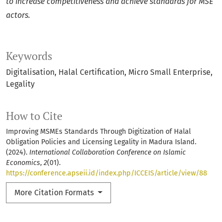
to increase competitiveness and achieve standards for MSE
actors.
Keywords
Digitalisation
Halal Certification
Micro Small Enterprise
Legality
How to Cite
Improving MSMEs Standards Through Digitization of Halal
Obligation Policies and Licensing Legality in Madura Island.
(2024).
International Collaboration Conference on Islamic
Economics
,
2
(01).
https://conference.apseii.id/index.php/ICCEIS/article/view/88
More Citation Formats