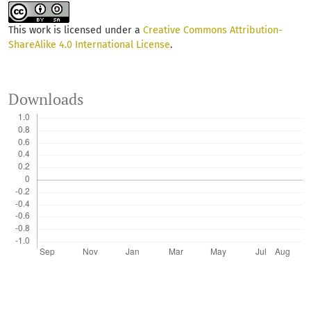
This work is licensed under a
Creative Commons Attribution-
ShareAlike 4.0 International License
.
Downloads