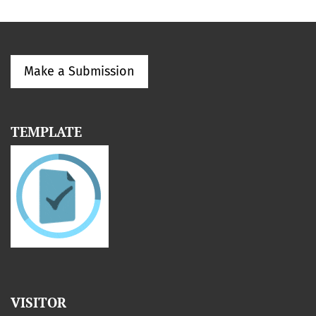
Make a Submission
TEMPLATE
VISITOR