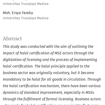
Universitas Trunojoyo Madura
Moh. Ersya Faraby
Universitas Trunojoyo Madura
Abstract
This study was conducted with the aim of outlining the
impact of halal certification of MSE actors through the
digitization of licensing and the process of implementing
halal certification. The halal principle applied to the
business sector was originally voluntary, but it became
mandatory to be halal for all goods in circulation. Through
the halal certification mechanism, there have been various
dynamics of standard improvement, especially in MSEs
through the fulfillment of formal licensing.
Business actors