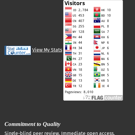
View My Stats
Commitment to Quality
Single-blind peer review. Immediate open access.